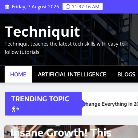
Skip
Friday, 7 August 2026
11:37:17 AM
to
content
Techniquit
Techniquit teaches the latest tech skills with easy-to-
follow tutorials.
HOME
ARTIFICIAL INTELLIGENCE
BLOGS
TRENDING TOPIC
Could Change Everything in 2026
his
ARTIFICIAL INTELLIGENCE