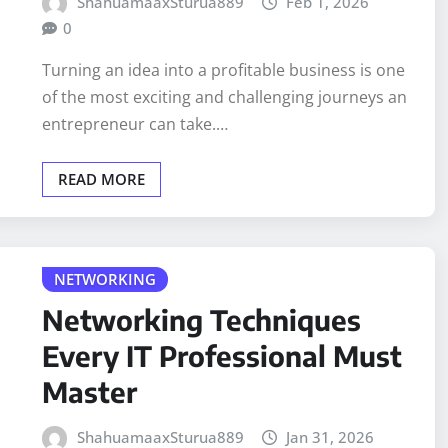
ShahuamaaxSturua889
Feb 1, 2026
0
Turning an idea into a profitable business is one
of the most exciting and challenging journeys an
entrepreneur can take.…
READ MORE
NETWORKING
Networking Techniques
Every IT Professional Must
Master
ShahuamaaxSturua889
Jan 31, 2026