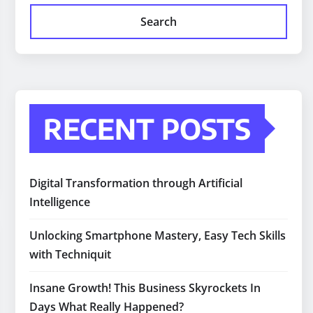
Search
RECENT POSTS
Digital Transformation through Artificial
Intelligence
Unlocking Smartphone Mastery, Easy Tech Skills
with Techniquit
Insane Growth! This Business Skyrockets In
Days What Really Happened?