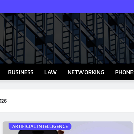
BUSINESS
LAW
NETWORKING
PHONE
BUSINESS
BREAKING! The