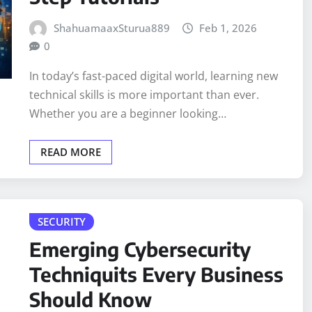
ShahuamaaxSturua889
Feb 1, 2026
0
In today’s fast-paced digital world, learning new
technical skills is more important than ever.
Whether you are a beginner looking…
READ MORE
SECURITY
Emerging Cybersecurity
Techniquits Every Business
Should Know