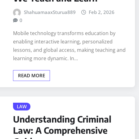
ShahuamaaxSturua889
Feb 2, 2026
0
Mobile technology transforms education by
enabling interactive learning, personalized
lessons, and global access, making teaching and
learning more dynamic. In…
READ MORE
LAW
Understanding Criminal
Law: A Comprehensive