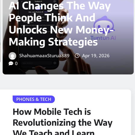
Way
Business Trend Th
Could Change
ey-
Everything in 202
s
ShahuamaaxSturua889
Apr 18,
0
, 2026
PHONES & TECH
How Mobile Tech is
Revolutionizing the Way
We Teach and Learn