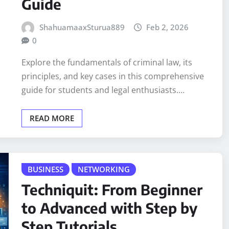
Guide
ShahuamaaxSturua889
Feb 2, 2026
0
Explore the fundamentals of criminal law, its
principles, and key cases in this comprehensive
guide for students and legal enthusiasts.…
READ MORE
BUSINESS
NETWORKING
Techniquit: From Beginner
to Advanced with Step by
Step Tutorials