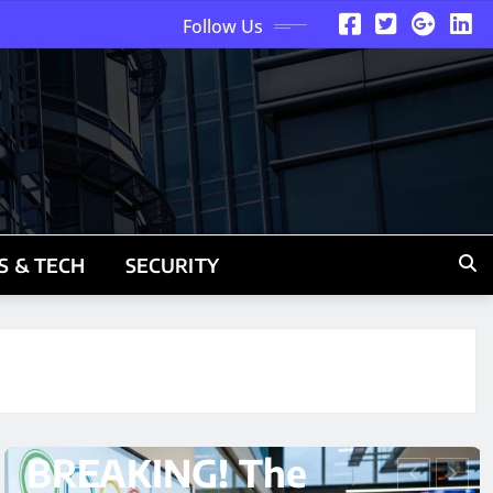
Follow Us
S & TECH
SECURITY
ARTIFICIAL INTELLIGENCE