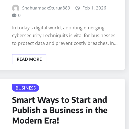
ShahuamaaxSturua889
Feb 1, 2026
0
In today’s digital world, adopting emerging
cybersecurity Techniquits is vital for businesses
to protect data and prevent costly breaches. In…
READ MORE
BUSINESS
Smart Ways to Start and
Publish a Business in the
Modern Era!