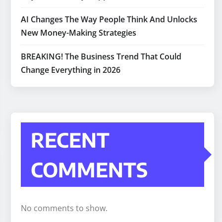
AI Changes The Way People Think And Unlocks
New Money-Making Strategies
BREAKING! The Business Trend That Could
Change Everything in 2026
RECENT
COMMENTS
No comments to show.