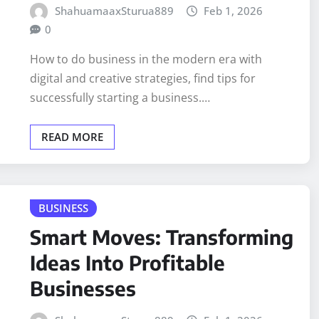
ShahuamaaxSturua889
Feb 1, 2026
0
How to do business in the modern era with
digital and creative strategies, find tips for
successfully starting a business.…
READ MORE
BUSINESS
Smart Moves: Transforming
Ideas Into Profitable
Businesses